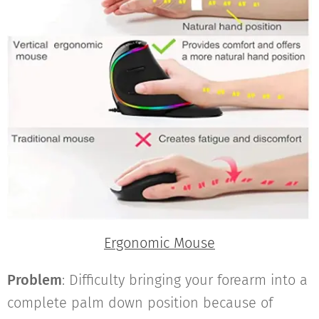
Ergonomic Mouse
Problem
: Difficulty bringing your forearm into a
complete palm down position because of