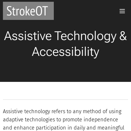
Assistive Technology &
Accessibility
Assistive technology refers to any method of using
adaptive technologies to promote independence
and enhance participation in daily and meaningful