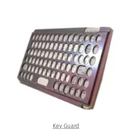
Key Guard