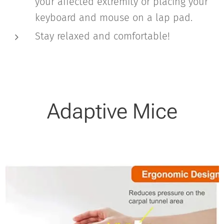
your affected extremity or placing your
keyboard and mouse on a lap pad.
Stay relaxed and comfortable!
Adaptive Mice