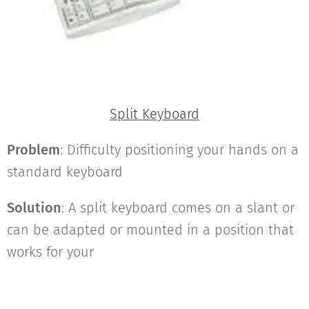
Split Keyboard
Problem
: Difficulty positioning your hands on a
standard keyboard
Solution
: A split keyboard comes on a slant or
can be adapted or mounted in a position that
works for your