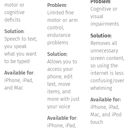
Problem
:
motor or
Problem
:
Cognitive or
cognitive
Limited fine
visual
deficits
motor or arm
impairments
control,
Solution
:
endurance
Solution:
Speech to text,
problems
Removes all
you speak
unnecessary
what you want
Solution
:
screen content,
to be typed
Allows you to
so using the
access your
Available for
:
internet is less
phone, edit
iPhone, iPad,
confusing/over
text, move
and Mac
whelming
items, and
more with just
Available for:
your voice
iPhone, iPad,
Mac, and iPod
Available for
:
touch
iPhone, iPad,