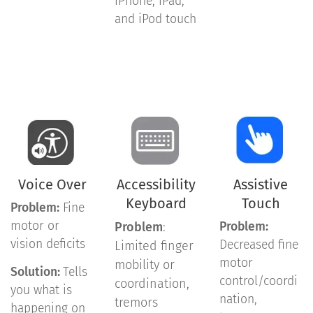
iPhone, iPad,
and iPod touch
Voice Over
Accessibility
Assistive
Keyboard
Touch
Problem:
Fine
motor or
Problem
:
Problem:
vision deficits
Decreased fine
Limited finger
motor
mobility or
Solution:
Tells
control/coordi
coordination,
you what is
nation,
tremors
happening on