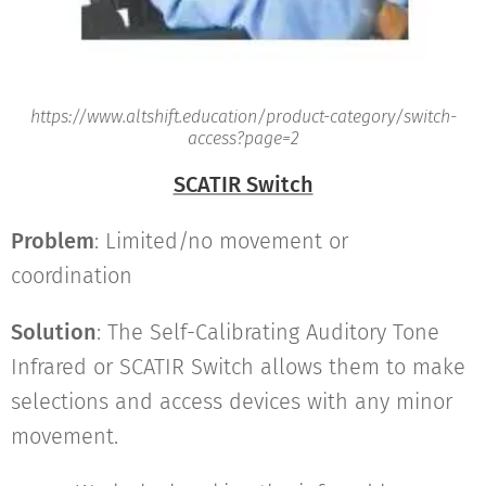
https://www.altshift.education/product-category/switch-
access?page=2
SCATIR Switch
Problem
: Limited/no movement or
coordination
Solution
: The Self-Calibrating Auditory Tone
Infrared or SCATIR Switch allows them to make
selections and access devices with any minor
movement.