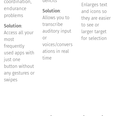
deficits
coordination,
Enlarges text
endurance
Solution
:
and icons so
problems
Allows you to
they are easier
transcribe
to see or
Solution
:
auditory input
larger target
Access all your
or
for selection
most
voices/convers
frequently
ations in real
used apps with
time
just one
button without
any gestures or
swipes