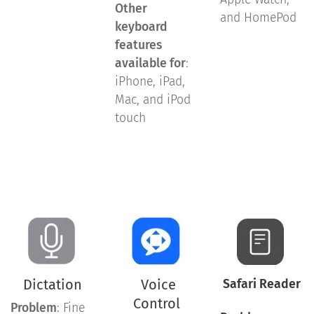
Other
and HomePod
keyboard
features
available for
:
iPhone, iPad,
Mac, and iPod
touch
Dictation
Voice
Safari Reader
Control
Problem
: Fine