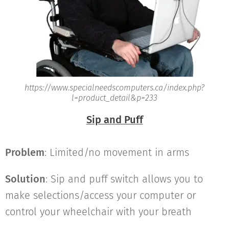
https://www.specialneedscomputers.ca/index.php?
l=product_detail&p=233
Sip and Puff
Problem
: Limited/no movement in arms
Solution
: Sip and puff switch allows you to
make selections/access your computer or
control your wheelchair with your breath