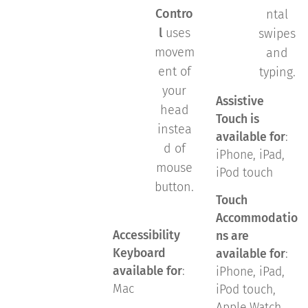
Contro
ntal
l
uses
swipes
movem
and
ent of
typing.
your
Assistive
head
Touch is
instea
available for
:
d of
iPhone, iPad,
mouse
iPod touch
button.
Touch
Accommodatio
Accessibility
ns are
Keyboard
available for
:
available for
:
iPhone, iPad,
Mac
iPod touch,
Apple Watch,