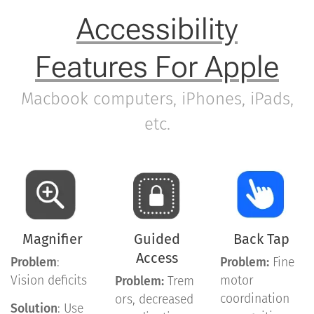
Accessibility
Features For Apple
Macbook computers, iPhones, iPads,
etc.
Magnifier
Guided
Back Tap
Access
Problem
:
Problem:
Fine
Vision deficits
motor
Problem:
Trem
coordination
ors, decreased
Solution
: Use