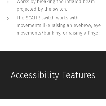
Works by breaking the infrared beam
projected by the switch.
The SCATIR switch works with
movements like raising an eyebrow, eye
movements/blinking, or raising a finger.
Accessibility Features