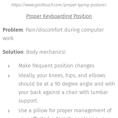
https://www.goldtouch.com/proper-typing-posture/
Proper Keyboarding Position
Problem
: Pain/discomfort during computer
work
Solution
: Body mechanics!
Make frequent position changes
Ideally, your knees, hips, and elbows
should be at a 90 degree angle and with
your back against a chair with lumbar
support.
Use a pillow for proper management of