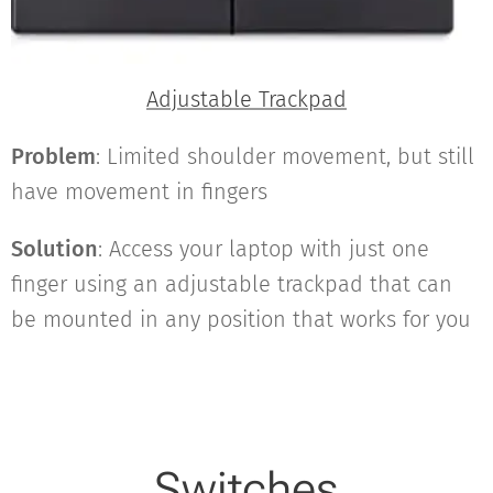
Adjustable Trackpad
Problem
: Limited shoulder movement, but still
have movement in fingers
Solution
: Access your laptop with just one
finger using an adjustable trackpad that can
be mounted in any position that works for you
Switches