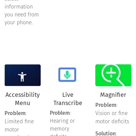
information
you need from
your phone.
Accessibility
Live
Magnifier
Menu
Transcribe
Problem
:
Problem
:
Problem
:
Vision or fine
Hearing or
Limited fine
motor deficits
memory
motor
Solution
: