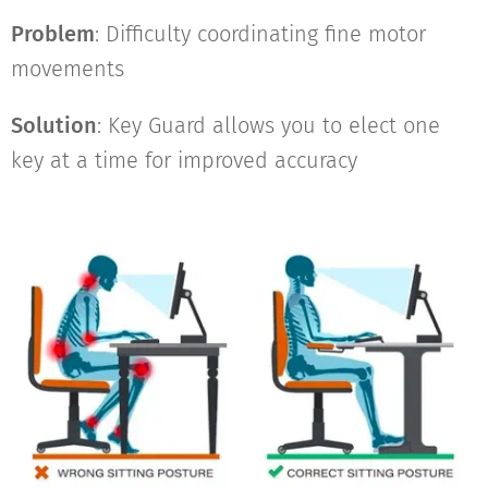
Problem
: Difficulty coordinating fine motor
movements
Solution
: Key Guard allows you to elect one
key at a time for improved accuracy