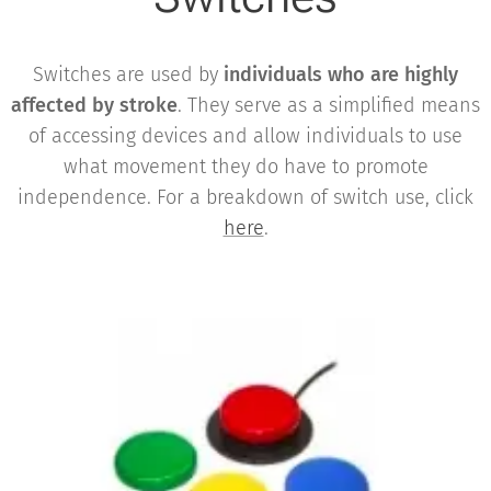
Switches are used by
individuals who are highly
affected by stroke
. They serve as a simplified means
of accessing devices and allow individuals to use
what movement they do have to promote
independence. For a breakdown of switch use, click
here
.