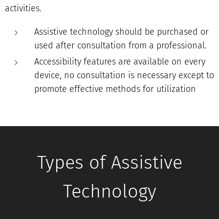
activities.
Assistive technology should be purchased or
used after consultation from a professional.
Accessibility features are available on every
device, no consultation is necessary except to
promote effective methods for utilization
Types of Assistive
Technology