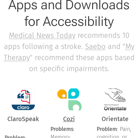
Apps and Downloads
for Accessibility
Medical News Today
recommends 10
apps following a stroke.
Saebo
and "
My
Therapy
" recommend these apps based
on specific impairments.
ClaroSpeak
Cozi
Orientate
Problems
:
Problem
: Pain,
Memory,
cognition, or
Problem
: