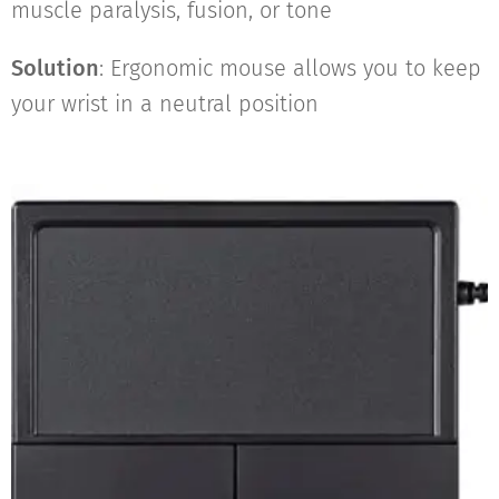
muscle paralysis, fusion, or tone
Solution
: Ergonomic mouse allows you to keep
your wrist in a neutral position