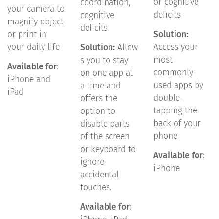
or cognitive
coordination,
your camera to
deficits
cognitive
magnify object
deficits
or print in
Solution:
your daily life
Access your
Solution:
Allow
most
s you to stay
Available for
:
commonly
on one app at
iPhone and
used apps by
a time and
iPad
double-
offers the
tapping the
option to
back of your
disable parts
phone
of the screen
or keyboard to
Available for
:
ignore
iPhone
accidental
touches.
Available for
: