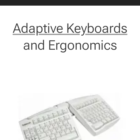
Adaptive Keyboards
and Ergonomics