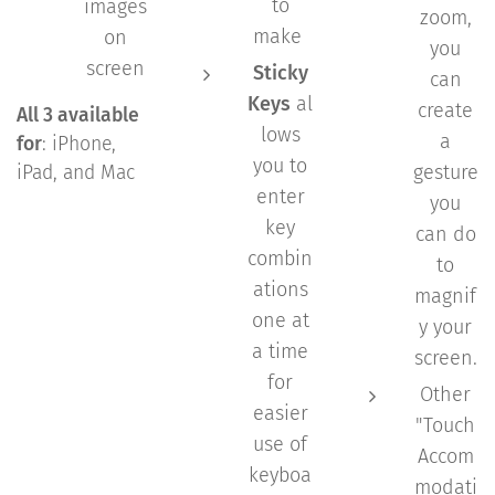
to
images
zoom,
make
on
you
screen
Sticky
can
Keys
al
create
All 3 available
lows
a
for
: iPhone,
you to
gesture
iPad, and Mac
enter
you
key
can do
combin
to
ations
magnif
one at
y your
a time
screen.
for
Other
easier
"Touch
use of
Accom
keyboa
modati