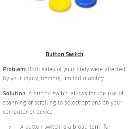
Button Switch
Problem
: Both sides of your body were affected
by your injury, tremors, limited mobility
Solution
: A button switch allows for the use of
scanning or scrolling to select options on your
computer or device
A button switch is a broad term for