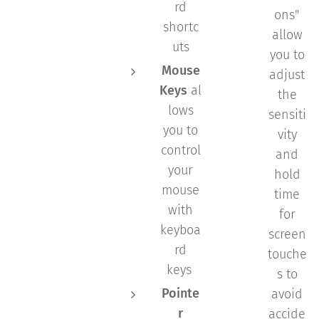
rd
ons"
shortc
allow
uts
you to
Mouse
adjust
Keys
al
the
lows
sensiti
you to
vity
control
and
your
hold
mouse
time
with
for
keyboa
screen
rd
touche
keys
s to
Pointe
avoid
r
accide