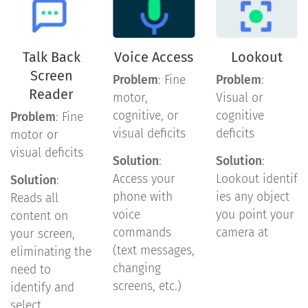
Talk Back
Voice Access
Lookout
Screen
Problem
: Fine
Problem
:
Reader
motor,
Visual or
cognitive, or
cognitive
Problem
: Fine
visual deficits
deficits
motor or
visual deficits
Solution
:
Solution
:
Access your
Lookout identif
Solution
:
phone with
ies any object
Reads all
voice
you point your
content on
commands
camera at
your screen,
(text messages,
eliminating the
changing
need to
screens, etc.)
identify and
select