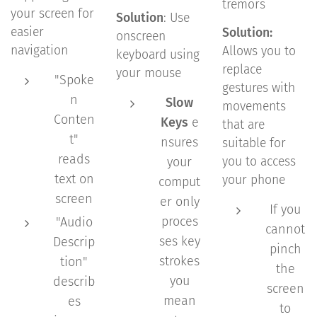
tremors
your screen for
Solution
: Use
easier
Solution:
onscreen
navigation
Allows you to
keyboard using
replace
your mouse
"Spoke
gestures with
n
Slow
movements
Conten
Keys
e
that are
t"
nsures
suitable for
reads
your
you to access
text on
your phone
comput
screen
er only
If you
proces
"Audio
cannot
ses key
Descrip
pinch
strokes
tion"
the
you
describ
screen
mean
es
to