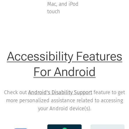
Mac, and iPod
touch
Accessibility Features
For Android
Check out
Android's Disability Support
feature to get
more personalized assistance related to accessing
your Android device(s).