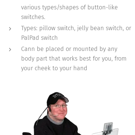
various types/shapes of button-like
switches.
Types: pillow switch, jelly bean switch, or
PalPad switch
Cann be placed or mounted by any
body part that works best for you, from
your cheek to your hand