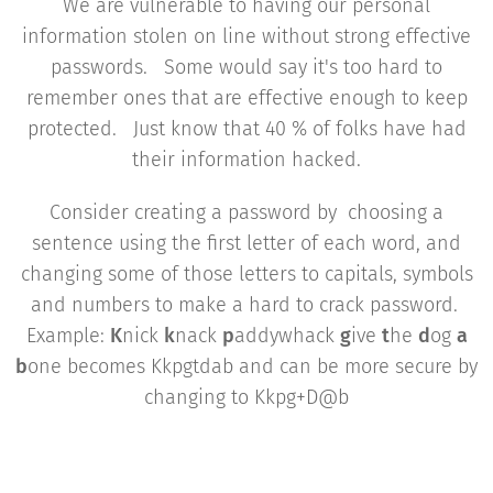
We are vulnerable to having our personal
information stolen on line without strong effective
passwords. Some would say it's too hard to
remember ones that are effective enough to keep
protected. Just know that 40 % of folks have had
their information hacked.
Consider creating a password by choosing a
sentence using the first letter of each word, and
changing some of those letters to capitals, symbols
and numbers to make a hard to crack password.
Example:
K
nick
k
nack
p
addywhack
g
ive
t
he
d
og
a
b
one becomes Kkpgtdab and can be more secure by
changing to Kkpg+D@b