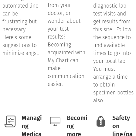
from your
automated line
diagnostic lab
doctor, or
can be
test visits and
wonder about
frustrating but
get results from
your test
necessary.
this site. Follow
results?
Here's some
the sequence to
Becoming
suggestions to
find available
acquainted with
minimize angst.
times to go into
My Chart can
your local lab.
make
You must
communication
arrange a time
easier.
to obtain
specimen bottles
also.
Managi
Becomi
Safety
ng
ng
on
Medica
more
line/pa