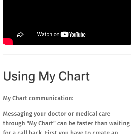
Using My Chart
My Chart communication:
Messaging your doctor or medical care
through "My Chart" can be faster than waiting
for a call back. First you have to create an