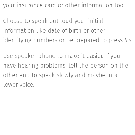
your insurance card or other information too.
Choose to speak out loud your initial
information like date of birth or other
identifying numbers or be prepared to press #'s
Use speaker phone to make it easier. If you
have hearing problems, tell the person on the
other end to speak slowly and maybe in a
lower voice.