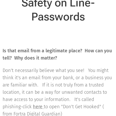
Safety on Line-
Passwords
Is that email from a legitimate place? How can you
tell? Why does it matter?
Don't necessarily believe what you see! You might
think it's an email from your bank, or a business you
are familiar with. If it is not truly from a trusted
location, it can be a way for unwanted contacts to
have access to your information. It's called
phishing-click
here
to open "Don't Get Hooked" (
from Fortra Digital Guardian)