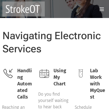
Navigating Electronic
Services
Handli
Using
Lab
ng
My
Work
Autom
Chart
with
ated
MyQue
Do you find
Calls
st
yourself waiting
to hear back
Reaching an
Schedule