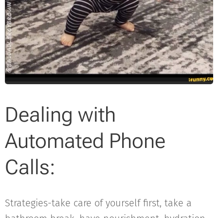
Dealing with
Automated Phone
Calls:
Strategies-take care of yourself first, take a