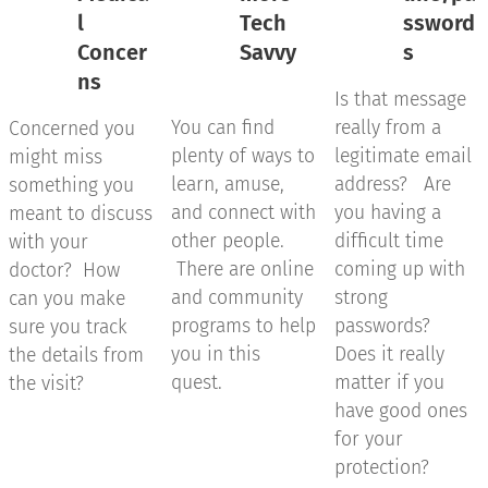
l
Tech
ssword
Concer
Savvy
s
ns
Is that message
You can find
really from a
Concerned you
plenty of ways to
legitimate email
might miss
learn, amuse,
address? Are
something you
and connect with
you having a
meant to discuss
other people.
difficult time
with your
There are online
coming up with
doctor? How
and community
strong
can you make
programs to help
passwords?
sure you track
you in this
Does it really
the details from
quest.
matter if you
the visit?
have good ones
for your
protection?