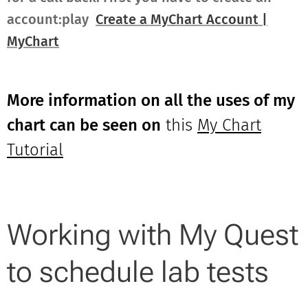
account:play
Create a MyChart Account |
MyChart
More information on all the uses of my
chart can be seen on
this
My Chart
Tutorial
Working with My Quest
to schedule lab tests