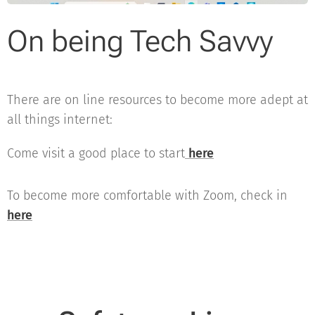
On being Tech Savvy
There are on line resources to become more adept at
all things internet:
Come visit a good place to start
here
To become more comfortable with Zoom, check in
here