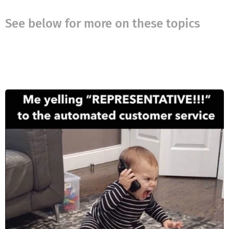
See below for more on these topics