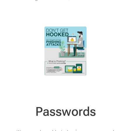
Passwords