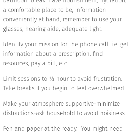
bathroom break, have nourishment, hydration,
a comfortable place to be, information
conveniently at hand, remember to use your
glasses, hearing aide, adequate light.
Identify your mission for the phone call: i.e. get
information about a prescription, find
resources, pay a bill, etc.
Limit sessions to ½ hour to avoid frustration.
Take breaks if you begin to feel overwhelmed.
Make your atmosphere supportive-minimize
distractions-ask household to avoid noisiness
Pen and paper at the ready. You might need