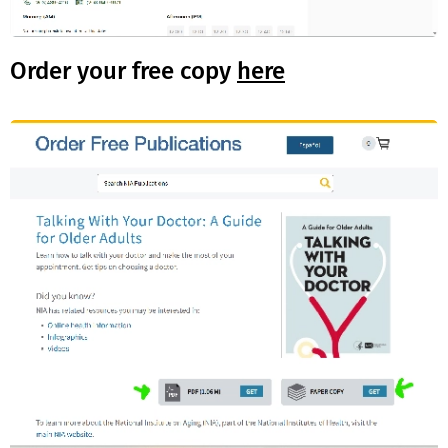
Order your free copy
here