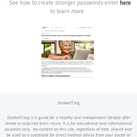
See how to create stronger passwords-enter
here
to learn more
StrokeOT.org
StrokeOT.org is a guide for a healthy and independent lifestyle after
stroke or acquired brain injury. It is for educational and informational
purposes only. No content on this site, regardless of
date,
should ever
be used as a substitute for direct medical advice from your doctor or