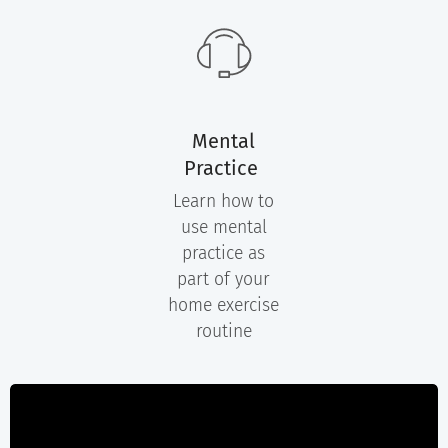
Mental
Practice
Learn how to
use mental
practice as
part of your
home exercise
routine