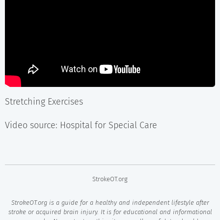
Stretching Exercises
Video source: Hospital for Special Care
StrokeOT.org
StrokeOT.org is a guide for a healthy and independent lifestyle after
stroke or acquired brain injury. It is for educational and informational