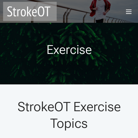
Exercise
StrokeOT Exercise
Topics