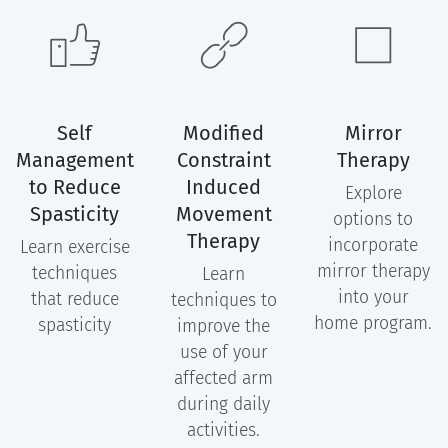
Self
Modified
Mirror
Management
Constraint
Therapy
to Reduce
Induced
Explore
Spasticity
Movement
options to
Therapy
incorporate
Learn exercise
mirror therapy
techniques
Learn
into your
that reduce
techniques to
home program.
spasticity
improve the
use of your
affected arm
during daily
activities.