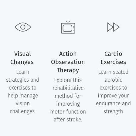
Visual
Action
Cardio
Changes
Observation
Exercises
Therapy
Learn
Learn seated
strategies and
aerobic
Explore this
exercises to
exercises to
rehabilitative
help manage
improve your
method for
vision
endurance and
improving
challenges.
strength
motor function
after stroke.