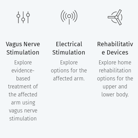
Vagus Nerve
Electrical
Rehabilitativ
Stimulation
Stimulation
e Devices
Explore
Explore
Explore home
evidence-
options for the
rehabilitation
based
affected arm.
options for the
treatment of
upper and
the affected
lower body.
arm using
vagus nerve
stimulation