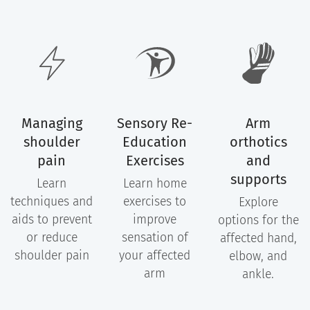
Managing
Sensory Re-
Arm
shoulder
Education
orthotics
pain
Exercises
and
supports
Learn
Learn home
techniques and
exercises to
Explore
aids to prevent
improve
options for the
or reduce
sensation of
affected hand,
shoulder pain
your affected
elbow, and
arm
ankle.