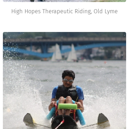
High Hopes Therapeutic Riding, Old Lyme