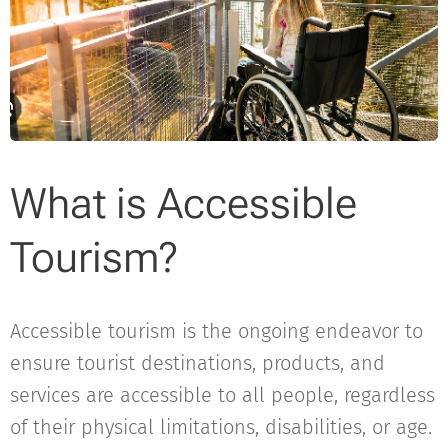
What is Accessible
Tourism?
Accessible tourism is the ongoing endeavor to
ensure tourist destinations, products, and
services are accessible to all people, regardless
of their physical limitations, disabilities, or age.