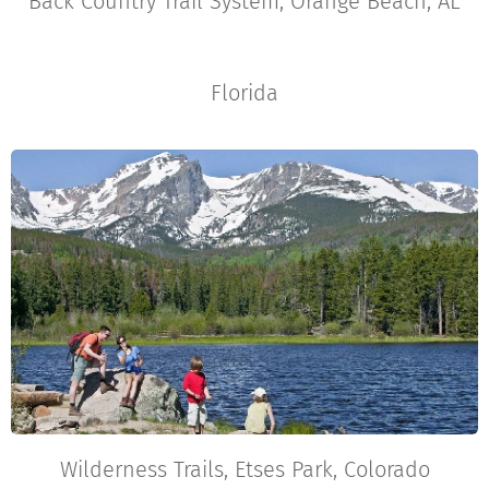
Back Country Trail System, Orange Beach, AL
Florida
Wilderness Trails, Etses Park, Colorado