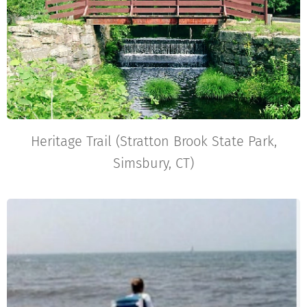
Heritage Trail (Stratton Brook State Park,
Simsbury, CT)