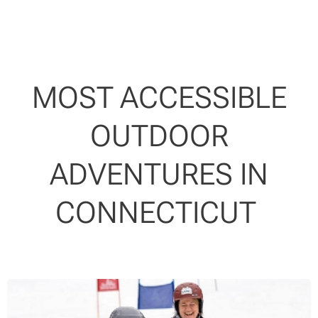
MOST ACCESSIBLE
OUTDOOR
ADVENTURES IN
CONNECTICUT