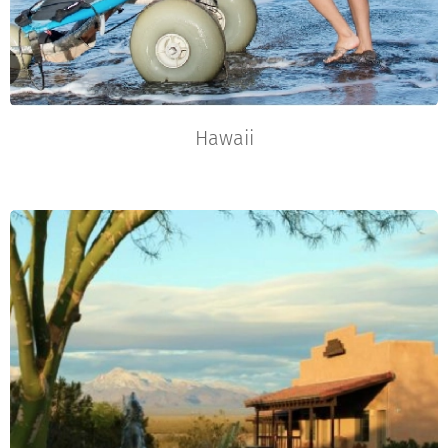
Hawaii