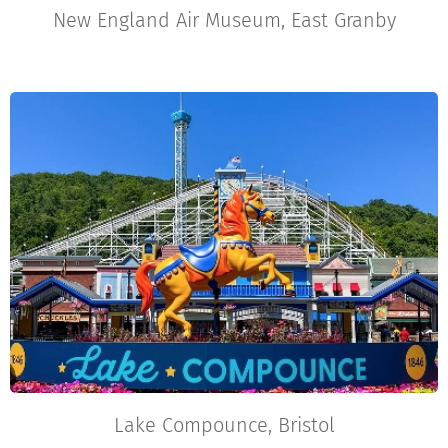
New England Air Museum, East Granby
Lake Compounce, Bristol