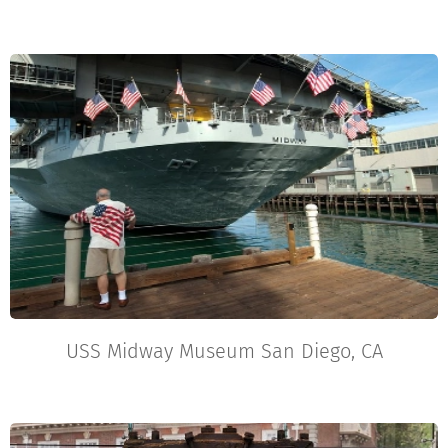
USS Midway Museum San Diego, CA