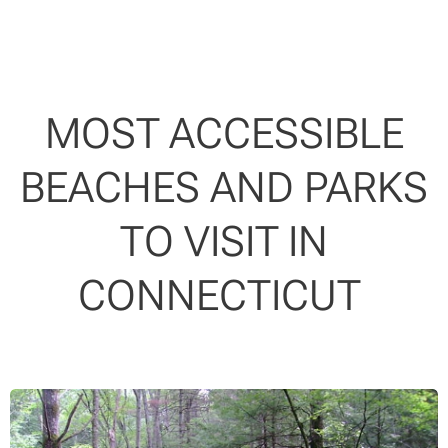
MOST ACCESSIBLE
BEACHES AND PARKS
TO VISIT IN
CONNECTICUT