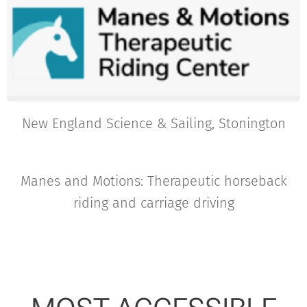
New England Science & Sailing, Stonington
Manes and Motions: Therapeutic horseback
riding and carriage driving