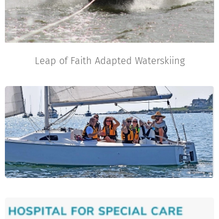
Leap of Faith Adapted Waterskiing