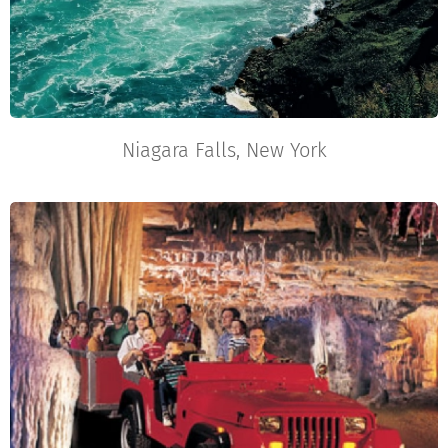
Niagara Falls, New York