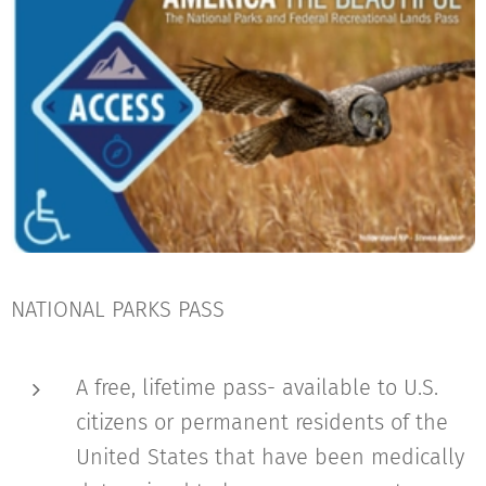
NATIONAL PARKS PASS
A free, lifetime pass- available to U.S.
citizens or permanent residents of the
United States that have been medically