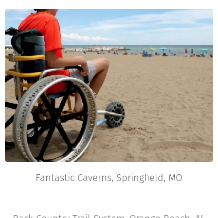
Fantastic Caverns, Springfield, MO