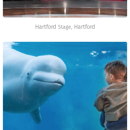
Hartford
Hartford
Stage,