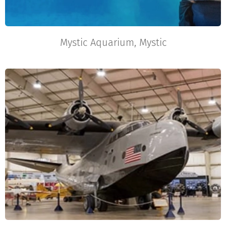
Mystic Aquarium, Mystic