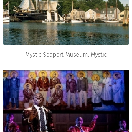
Mystic Seaport Museum, Mystic