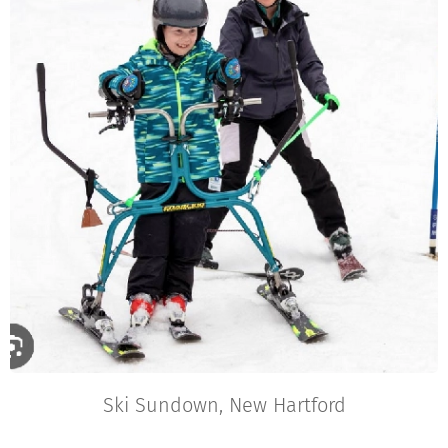
Ski Sundown, New Hartford