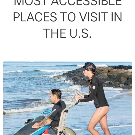
MOST ACCESSIBLE
PLACES TO VISIT IN
THE U.S.