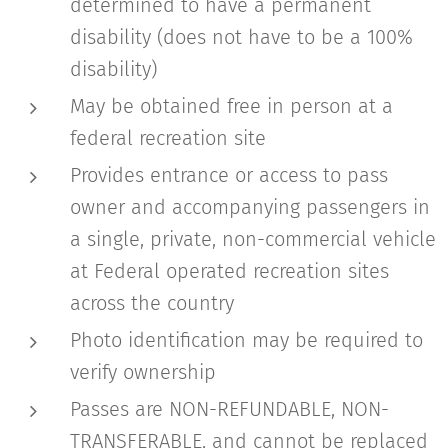
determined to have a permanent
disability (does not have to be a 100%
disability)
May be obtained free in person at a
federal recreation site
Provides entrance or access to pass
owner and accompanying passengers in
a single, private, non-commercial vehicle
at Federal operated recreation sites
across the country
Photo identification may be required to
verify ownership
Passes are NON-REFUNDABLE, NON-
TRANSFERABLE, and cannot be replaced