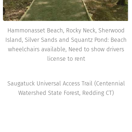
Hammonasset Beach, Rocky Neck, Sherwood
Island, Silver Sands and Squantz Pond: Beach
wheelchairs available, Need to show drivers
license to rent
Saugatuck Universal Access Trail (Centennial
Watershed State Forest, Redding CT)