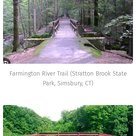
Farmington River Trail (Stratton Brook State
Park, Simsbury, CT)