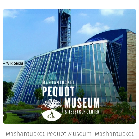
Mashantucket Pequot Museum, Mashantucket