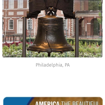
Philadelphia, PA