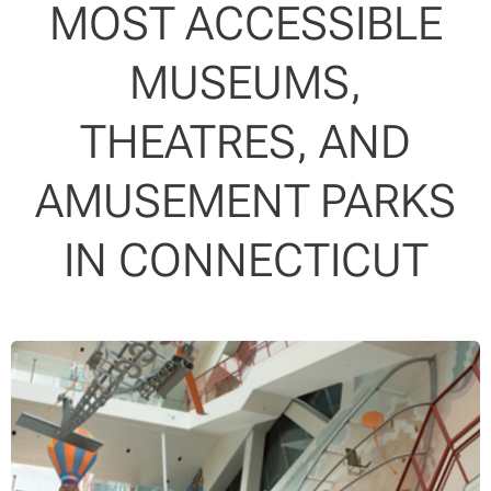
MOST ACCESSIBLE
MUSEUMS,
THEATRES, AND
AMUSEMENT PARKS
IN CONNECTICUT