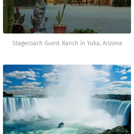
Stagecoach Guest Ranch in Yuka, Arizona