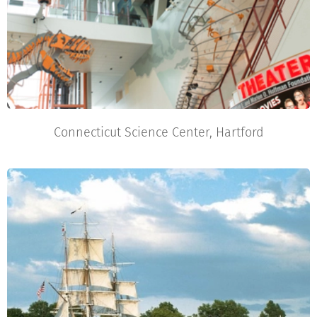
Connecticut Science Center, Hartford