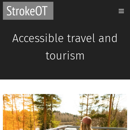
Accessible travel and
tourism