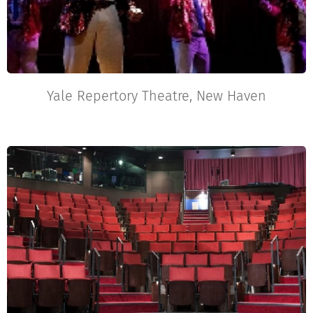
Yale Repertory Theatre, New Haven