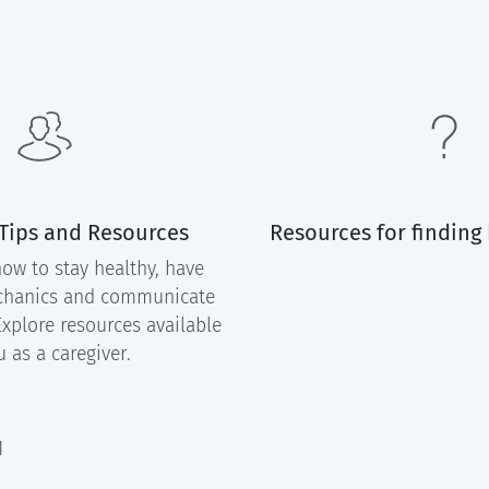
 Tips and Resources
Resources for finding
ow to stay healthy, have
chanics and communicate
Explore resources available
u as a caregiver.
1