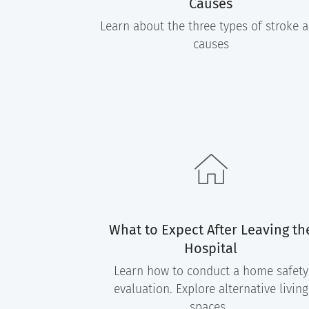
Causes
Learn about the three types of stroke 
causes
What to Expect After Leaving th
Hospital
Learn how to conduct a home safety
evaluation. Explore alternative living
spaces.