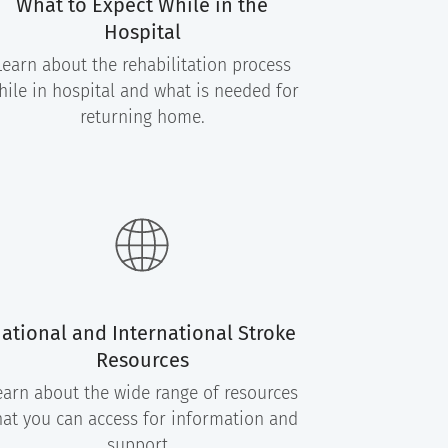
What to Expect While in the
Hospital
Learn about the rehabilitation process
hile in hospital and what is needed for
returning home.
ational and International Stroke
Resources
earn about the wide range of resources
hat you can access for information and
support.