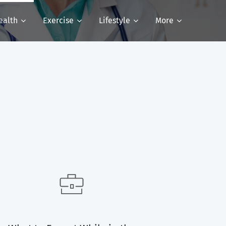
ealth
Exercise
Lifestyle
More