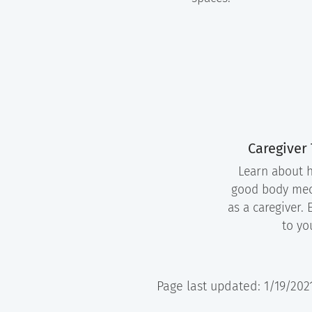
Caregiver
Learn about h
good body me
as a caregiver. 
to yo
Page last updated: 1/19/202