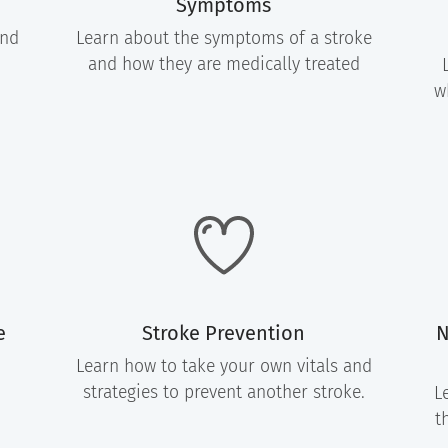
Symptoms
and
Learn about the symptoms of a stroke
and how they are medically treated
w
e
Stroke Prevention
N
Learn how to take your own vitals and
strategies to prevent another stroke.
L
t