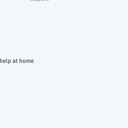
 help at home