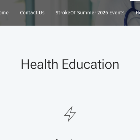
ome
Contact Us
StrokeOT Summer 2026 Events
H
Health Education