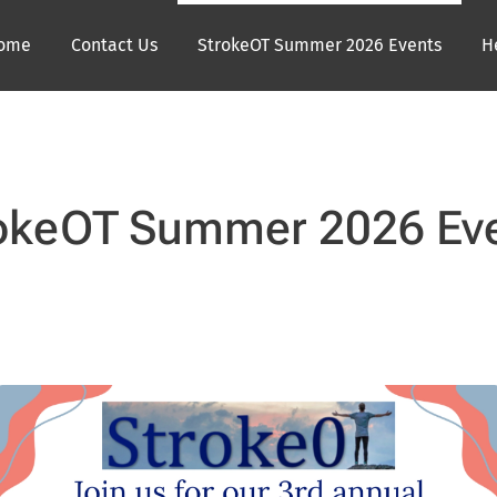
ome
Contact Us
StrokeOT Summer 2026 Events
H
okeOT Summer 2026 Ev