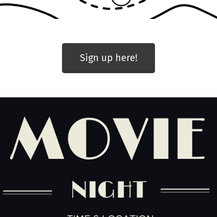
Sign up here!