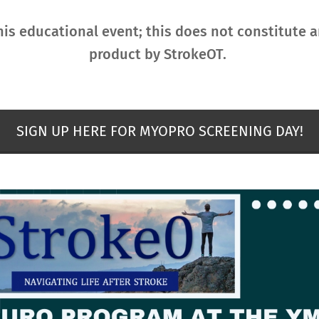
his educational event; this does not constitute
product by StrokeOT.
SIGN UP HERE FOR MYOPRO SCREENING DAY!