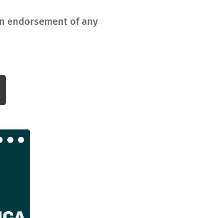
 an endorsement of any