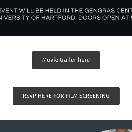
Movie trailer here
RSVP HERE FOR FILM SCREENING