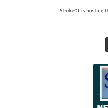
StrokeOT is hosting t