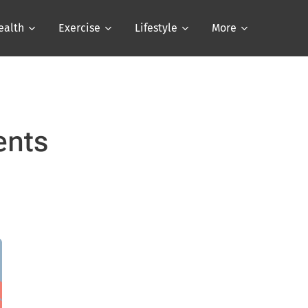
ealth
Exercise
Lifestyle
More
ents