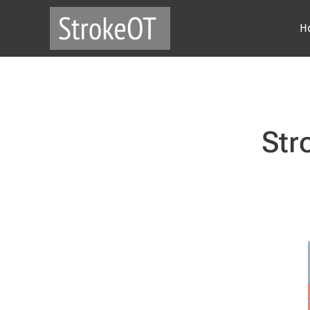
H
Str