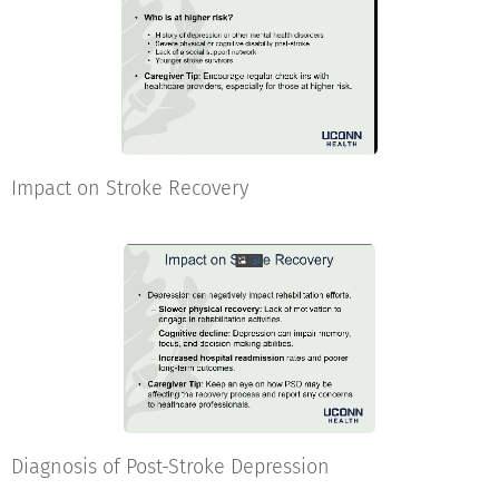
Impact on Stroke Recovery
Diagnosis of Post-Stroke Depression