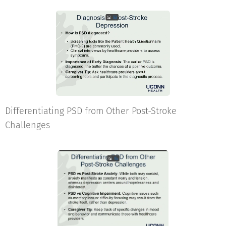
Differentiating PSD from Other Post-Stroke
Challenges