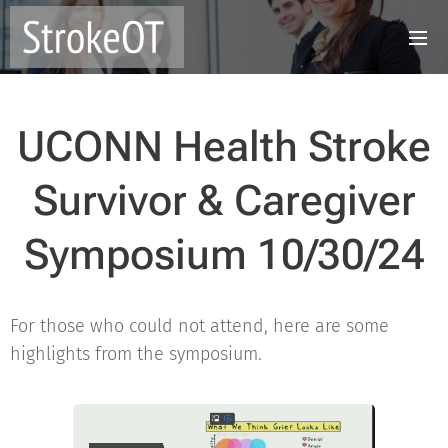
UCONN Health Stroke
Survivor & Caregiver
Symposium 10/30/24
For those who could not attend, here are some
highlights from the symposium.