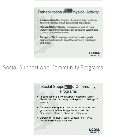
Social Support and Community Programs