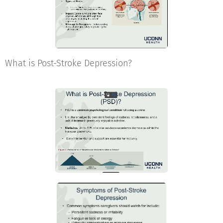
What is Post-Stroke Depression?