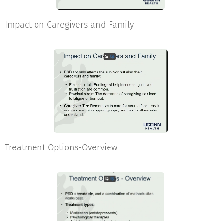
Impact on Caregivers and Family
Treatment Options-Overview