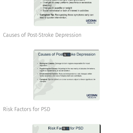
Causes of Post-Stroke Depression
Risk Factors for PSD