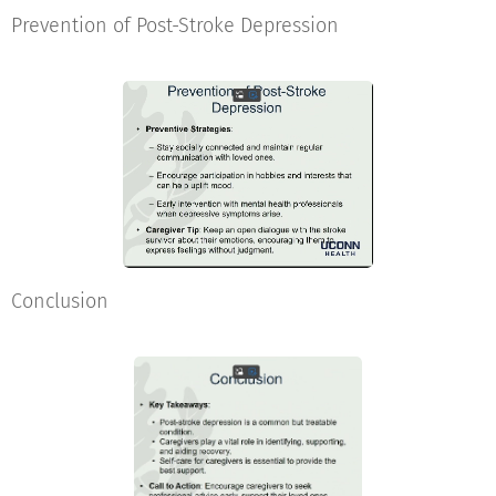
Prevention of Post-Stroke Depression
Conclusion