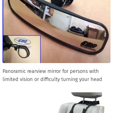
Panoramic rearview mirror for persons with
limited vision or difficulty turning your head