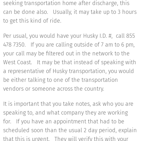
seeking transportation home after discharge, this
can be done also. Usually, it may take up to 3 hours
to get this kind of ride.
Per usual, you would have your Husky I.D. #, call 855
478 7350. If you are calling outside of 7 am to 6 pm,
your call may be filtered out in the network to the
West Coast. It may be that instead of speaking with
a representative of Husky transportation, you would
be either talking to one of the transportation
vendors or someone across the country.
It is important that you take notes, ask who you are
speaking to, and what company they are working
for. If you have an appointment that had to be
scheduled soon than the usual 2 day period, explain
that this is urgent. They will verify this with your