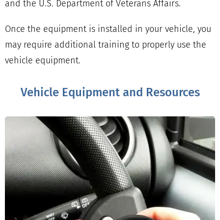
and the U.S. Department of Veterans Affairs.
Once the equipment is installed in your vehicle, you
may require additional training to properly use the
vehicle equipment.
Vehicle Equipment and Resources