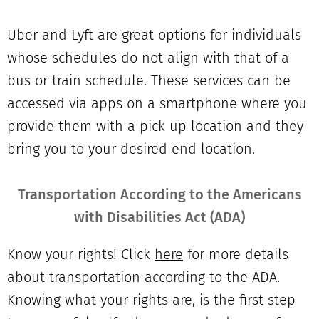
Uber and Lyft are great options for individuals
whose schedules do not align with that of a
bus or train schedule. These services can be
accessed via apps on a smartphone where you
provide them with a pick up location and they
bring you to your desired end location.
Transportation According to the Americans
with Disabilities Act (ADA)
Know your rights! Click
here
for more details
about transportation according to the ADA.
Knowing what your rights are, is the first step