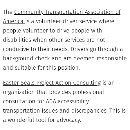
The
Community Transportation Association of
America
is a volunteer driver service where
people volunteer to drive people with
disabilities when other services are not
conducive to their needs. Drivers go through a
background check and are deemed responsible
and suitable for this position.
Easter Seals Project Action Consulting
is an
organization that provides professional
consultation for ADA accessibility
transportation issues and discrepancies. This is
a wonderful tool for advocacy.