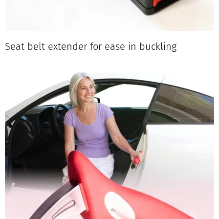
Seat belt extender for ease in buckling