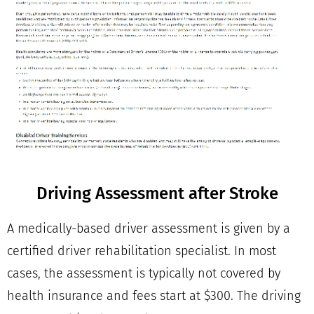
Driving Assessment after Stroke
A medically-based driver assessment is given by a
certified driver rehabilitation specialist. In most
cases, the assessment is typically not covered by
health insurance and fees start at $300. The driving