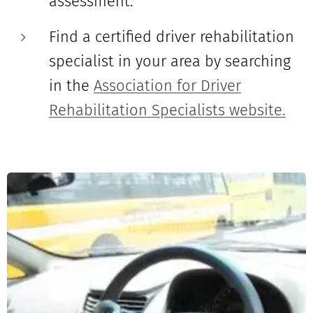
assessment.
Find a certified driver rehabilitation
specialist in your area by searching
in the
Association for Driver
Rehabilitation Specialists website.