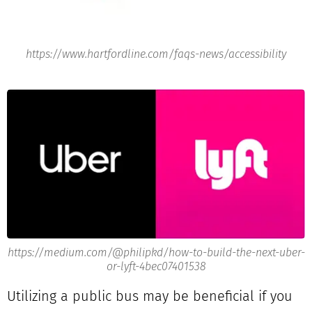
https://www.hartfordline.com/faqs-news/accessibility
https://medium.com/@philipkd/how-to-build-the-next-uber-
or-lyft-4bec07401538
Utilizing a public bus may be beneficial if you