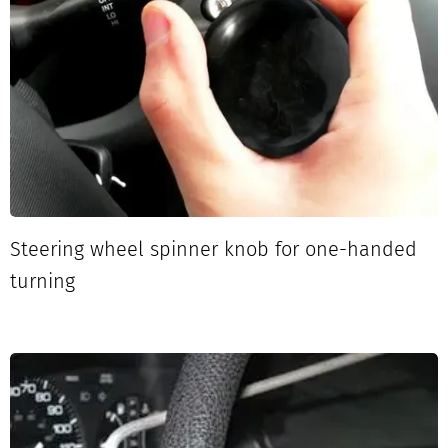
Steering wheel spinner knob for one-handed
turning