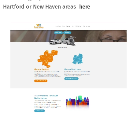
Hartford or New Haven areas
here