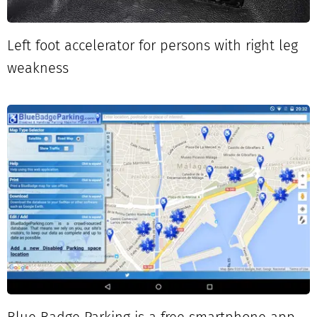
Left foot accelerator for persons with right leg
weakness
Blue Badge Parking is a free smartphone app.