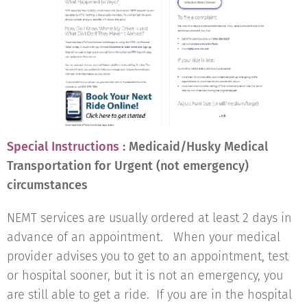
Special Instructions
: Medicaid/Husky Medical
Transportation for Urgent (not emergency)
circumstances
NEMT services are usually ordered at least 2 days in
advance of an appointment. When your medical
provider advises you to get to an appointment, test
or hospital sooner, but it is not an emergency, you
are still able to get a ride. If you are in the hospital