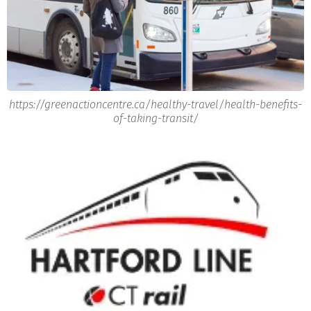
https://greenactioncentre.ca/healthy-travel/health-benefits-
of-taking-transit/