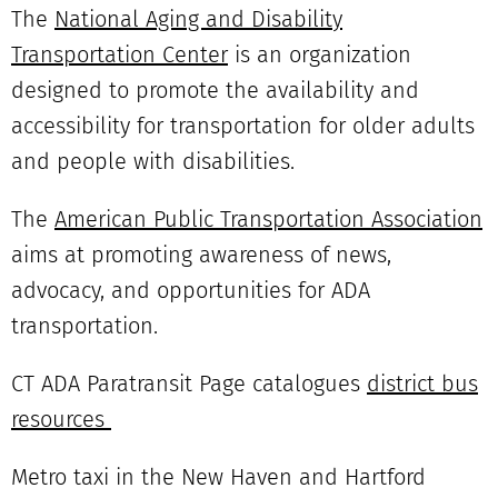
The
National Aging and Disability
Transportation Center
is an organization
designed to promote the availability and
accessibility for transportation for older adults
and people with disabilities.
The
American Public Transportation Association
aims at promoting awareness of news,
advocacy, and opportunities for ADA
transportation.
CT ADA Paratransit Page catalogues
district bus
resources
Metro taxi in the New Haven and Hartford