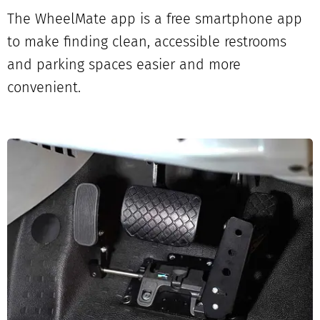
The WheelMate app is a free smartphone app
to make finding clean, accessible restrooms
and parking spaces easier and more
convenient.