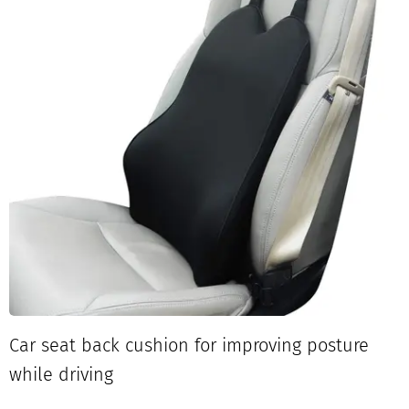
Car seat back cushion for improving posture
while driving