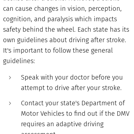
can cause changes in vision, perception,
cognition, and paralysis which impacts
safety behind
the
wheel. Each state has its
own guidelines about driving after stroke.
It's important to follow these general
guidelines:
Speak with your doctor before you
attempt to drive after your stroke.
Contact your state's Department of
Motor Vehicles to find out if the DMV
requires an adaptive driving