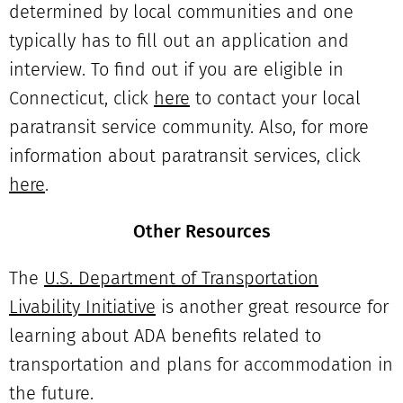
determined by local communities and one
typically has to fill out an application and
interview. To find out if you are eligible in
Connecticut, click
here
to contact your local
paratransit service community. Also, for more
information about paratransit services, click
here
.
Other Resources
The
U.S. Department of Transportation
Livability Initiative
is another great resource for
learning about ADA benefits related to
transportation and plans for accommodation in
the future.