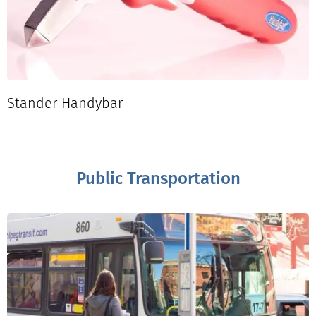
Stander Handybar
Public Transportation