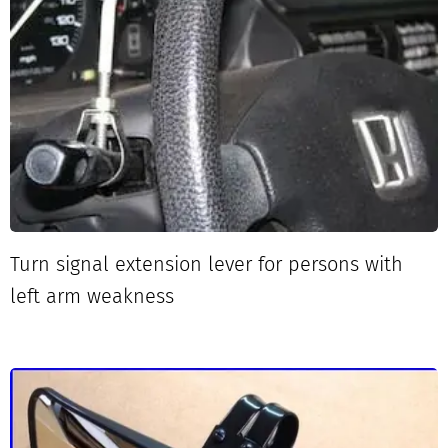
Turn signal extension lever for persons with
left arm weakness