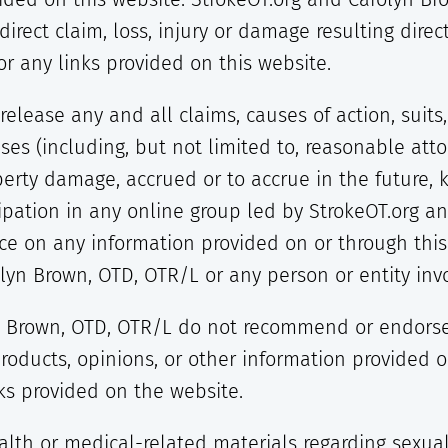
ndirect claim, loss, injury or damage resulting direc
r any links provided on this website.
release any and all claims, causes of action, suit
s (including, but not limited to, reasonable attor
perty damage, accrued or to accrue in the future
cipation in any online group led by StrokeOT.org a
nce on any information provided on or through this
lyn Brown, OTD, OTR/L or any person or entity invo
 Brown, OTD, OTR/L do not recommend or endorse a
products, opinions, or other information provided 
nks provided on the website.
lth or medical-related materials regarding sexuali