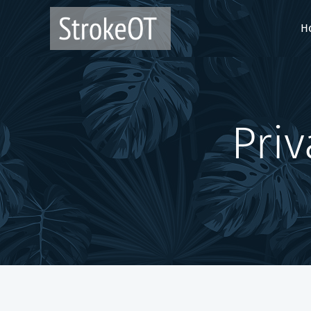
H
Priva