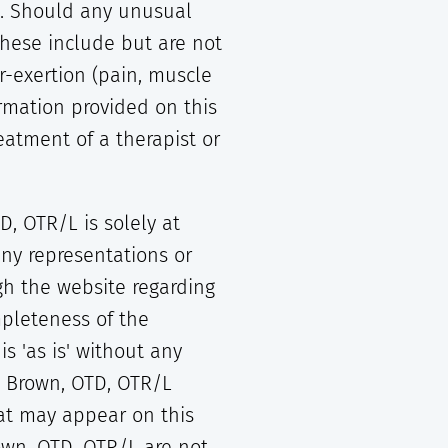
al. Should any unusual
These include but are not
er-exertion (pain, muscle
ormation provided on this
eatment of a therapist or
, OTR/L is solely at
ny representations or
gh the website regarding
mpleteness of the
s 'as is' without any
n Brown, OTD, OTR/L
hat may appear on this
own, OTD, OTR/L are not