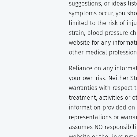
suggestions, or ideas li
symptoms occur, you shou
limited to the risk of inj
strain, blood pressure c
website for any informat
other medical profession
Reliance on any informat
your own risk. Neither S
warranties with respect 
treatment, activities or 
information provided on o
representations or warra
assumes NO responsibilit
website or the links pro