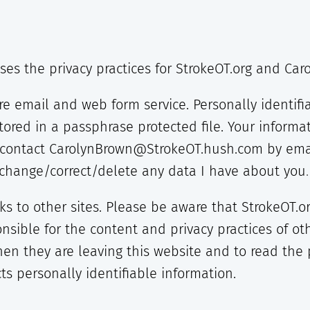
oses the privacy practices for StrokeOT.org and Ca
re email and web form service. Personally identifi
tored in a passphrase protected file. Your informat
y contact CarolynBrown@StrokeOT.hush.com by emai
r change/correct/delete any data I have about you
.
nks to other sites. Please be aware that StrokeOT.
nsible for the content and privacy practices of ot
en they are leaving this website and to read the 
cts personally identifiable information.