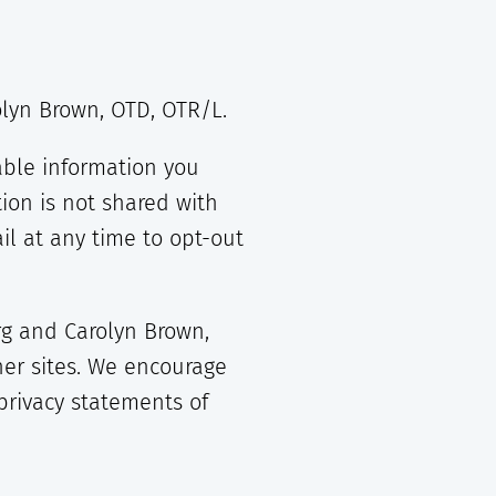
rolyn Brown, OTD, OTR/L.
able information you
ion is not shared with
l at any time to opt-out
org and Carolyn Brown,
her sites. We encourage
privacy statements of