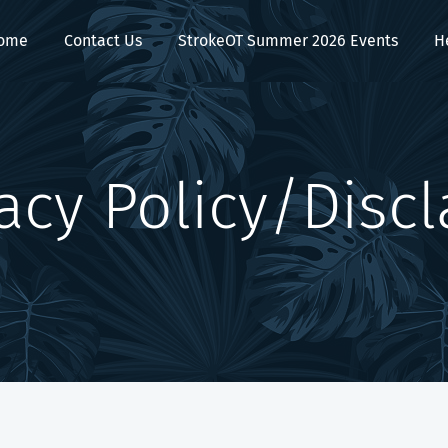
ome
Contact Us
StrokeOT Summer 2026 Events
H
cy Policy/Disc