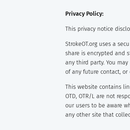
Privacy Policy:
This privacy notice discl
StrokeOT.org uses a secu
share is encrypted and s
any third party. You ma
of any future contact, o
This website contains li
OTD, OTR/L are not respo
our users to be aware wh
any other site that colle