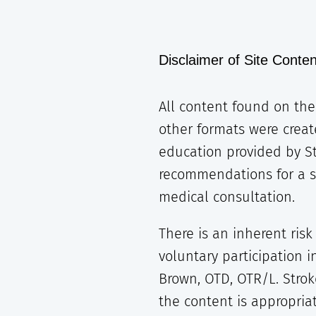
Disclaimer of Site Conten
All content found on the 
other formats were creat
education provided by S
recommendations for a spe
medical consultation.
There is an inherent risk
voluntary participation 
Brown, OTD, OTR/L. Strok
the content is appropriat