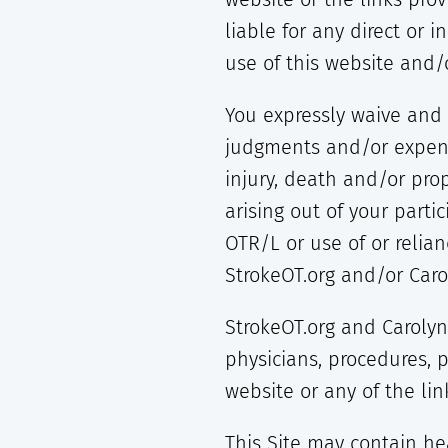
liable for any direct or i
use of this website and/o
You expressly waive and 
judgments and/or expense
injury, death and/or pro
arising out of your parti
OTR/L or use of or relia
StrokeOT.org and/or Caro
StrokeOT.org and Carolyn
physicians, procedures, 
website or any of the li
This Site may contain hea