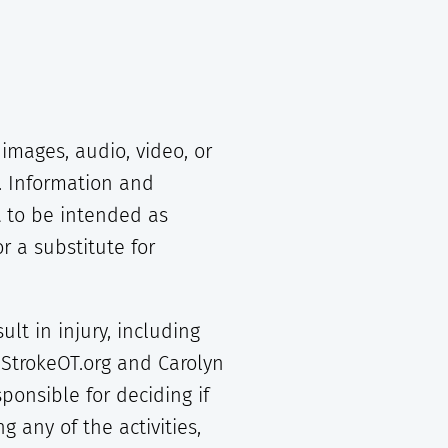
images, audio, video, or
. Information and
 to be intended as
r a substitute for
lt in injury, including
 StrokeOT.org and Carolyn
onsible for deciding if
 any of the activities,