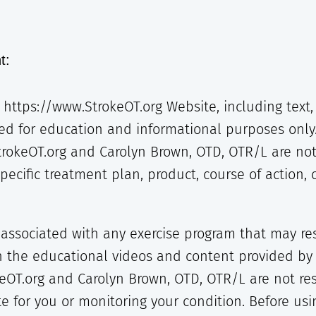
t:
https://www.StrokeOT.org Website, including text, 
ed for education and informational purposes only
trokeOT.org and Carolyn Brown, OTD, OTR/L are not
cific treatment plan, product, course of action, o
 associated with any exercise program that may resu
in the educational videos and content provided by
eOT.org and Carolyn Brown, OTD, OTR/L are not resp
e for you or monitoring your condition. Before using