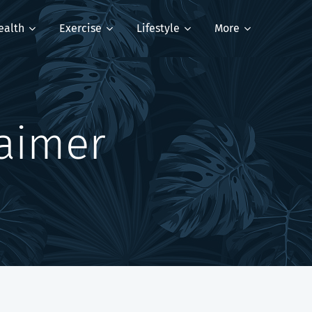
ealth
Exercise
Lifestyle
More
laimer