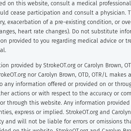
sted on this website, consult a medical profession
ld cease participation and consult a physician. 
ury, exacerbation of a pre-existing condition, or ov
hanges, heart rate changes). Do not substitute inf
ion provided to you regarding medical advice or tr
al.
ion provided by StrokeOT.org or Carolyn Brown, OTD
trokeOT.org nor Carolyn Brown, OTD, OTR/L makes a
to any information offered or provided on or throu
other actions or with respect to the accuracy or co
r through this website. Any information provided i
nties, express or implied. StrokeOT.org and Caroly
y and will not be liable for errors or omissions t
vided on this website. StrokeOT.org and Carolyn Br