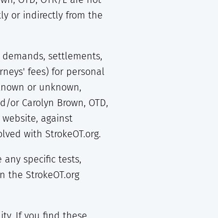
tly or indirectly from the
s, demands, settlements,
neys' fees) for personal
, known or unknown,
nd/or Carolyn Brown, OTD,
 website, against
lved with StrokeOT.org.
ny specific tests,
on the StrokeOT.org
ty. If you find these