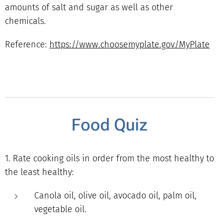
amounts of salt and sugar as well as other
chemicals.
Reference:
https://www.choosemyplate.gov/MyPlate
Food Quiz
1. Rate cooking oils in order from the most healthy to
the least healthy:
Canola oil, olive oil, avocado oil, palm oil,
vegetable oil.