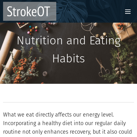
Nutrition and Eating
Habits
What we eat directly affects our energy level.
Incorporating a healthy diet into our regular daily
routine not only enhances recovery, but it also could