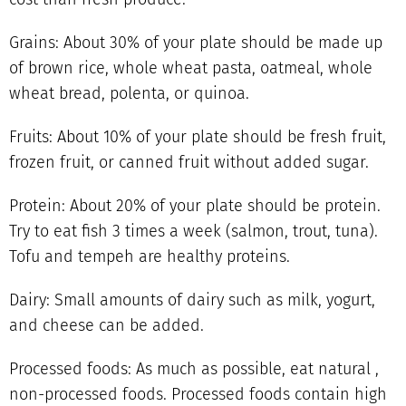
Grains: About 30% of your plate should be made up
of brown rice, whole wheat pasta, oatmeal, whole
wheat bread, polenta, or quinoa.
Fruits: About 10% of your plate should be fresh fruit,
frozen fruit, or canned fruit without added sugar.
Protein: About 20% of your plate should be protein.
Try to eat fish 3 times a week (salmon, trout, tuna).
Tofu and tempeh are healthy proteins.
Dairy: Small amounts of dairy such as milk, yogurt,
and cheese can be added.
Processed foods: As much as possible, eat natural ,
non-processed foods. Processed foods contain high