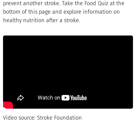
prevent another stroke. Take the Food Quiz at the
bottom of this page and explore information on
healthy nutrition after a stroke.
Video source: Stroke Foundation