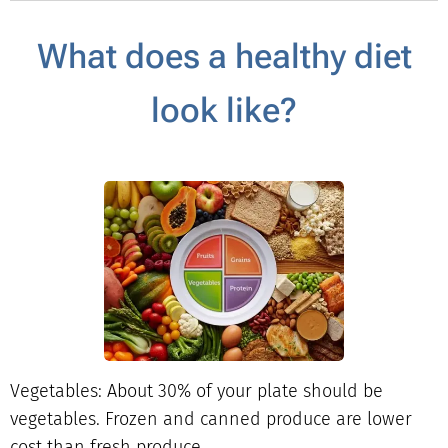
What does a healthy diet
look like?
Vegetables: About 30% of your plate should be
vegetables. Frozen and canned produce are lower
cost than fresh produce.