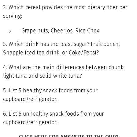
2. Which cereal provides the most dietary fiber per
serving:
Grape nuts, Cheerios, Rice Chex
3. Which drink has the least sugar? Fruit punch,
Snapple iced tea drink, or Coke/Pepsi?
4. What are the main differences between chunk
light tuna and solid white tuna?
5. List 5 healthy snack foods from your
cupboard/refrigerator.
6. List 5 unhealthy snack foods from your
cupboard/refrigerator.
CLICK HERE FOR ANSWERS TO THE QUIZ!